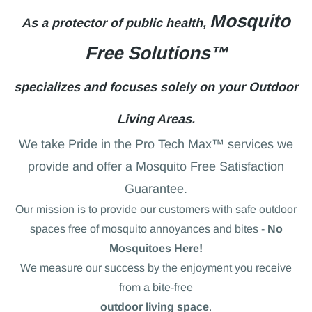
Mosquito
As a protector of public health,
Free Solutions™
specializes and focuses solely on your Outdoor
Living Areas.
We take Pride in the Pro Tech Max™ services we
provide and offer a Mosquito Free Satisfaction
Guarantee.
Our mission is to provide our customers with safe outdoor
spaces free of mosquito annoyances and bites -
No
Mosquitoes Here!
We measure our success by the enjoyment you receive
from a bite-free
outdoor living space
.