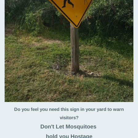
Do you feel you need this sign in your yard to warn
visitors?
Don't Let Mosquitoes
hold you Hostage