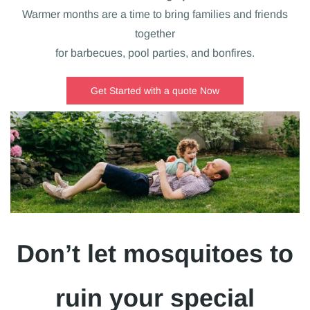
Warmer months are a time to bring families and friends
together
for barbecues, pool parties, and bonfires.
Get Started with a quote Now
Don’t let mosquitoes to
ruin your special