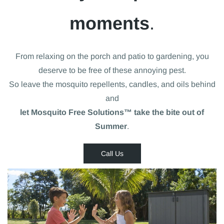
moments
.
From relaxing on the porch and patio to gardening, you
deserve to be free of these annoying pest.
So leave the mosquito repellents, candles, and oils behind
and
let Mosquito Free Solutions™ take the bite out of
Summer
.
Call Us