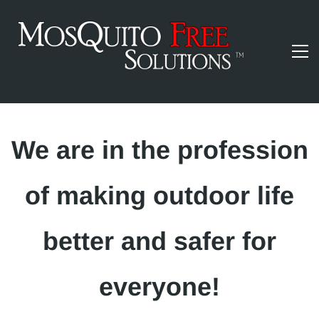
​We are in the profession
of making outdoor life
better and safer for
everyone!