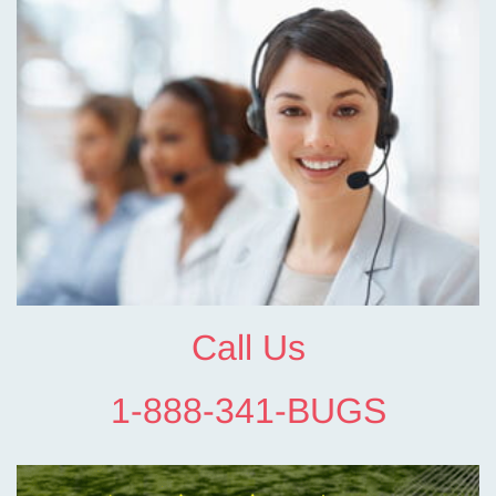
Call Us
1-888-341-BUGS