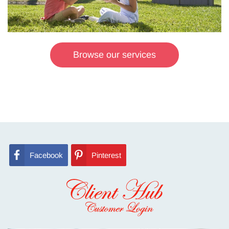
Browse our services
Facebook
Pinterest